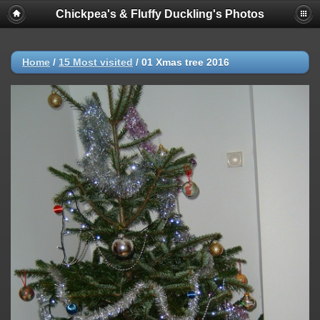
Chickpea's & Fluffy Duckling's Photos
Notice
: Trying to access array offset on value of type null in
/home/chickpea/public_html/gallery2/include/functions_category.i
on line
140
Home
/
15 Most visited
/
01 Xmas tree 2016
Notice
: Trying to access array offset on value of type null in
/home/chickpea/public_html/gallery2/include/functions_category.i
on line
141
Notice
: Trying to access array offset on value of type null in
/home/chickpea/public_html/gallery2/include/functions_category.i
on line
140
Notice
: Trying to access array offset on value of type null in
/home/chickpea/public_html/gallery2/include/functions_category.i
on line
141
Notice
: Trying to access array offset on value of type null in
/home/chickpea/public_html/gallery2/include/functions_category.i
on line
140
Notice
: Trying to access array offset on value of type null in
/home/chickpea/public_html/gallery2/include/functions_category.i
on line
141