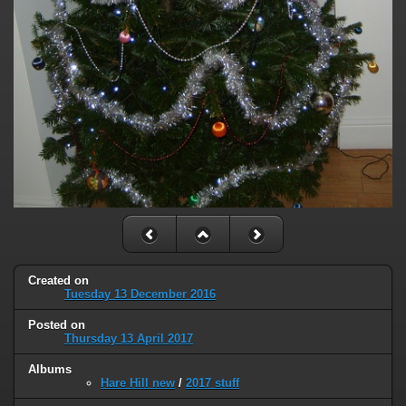
Created on
Tuesday 13 December 2016
Posted on
Thursday 13 April 2017
Albums
Hare Hill new
/
2017 stuff